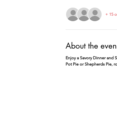
+ 15 o
About the even
Enjoy a Savory Dinner and S
Pot Pie or Shepherds Pie, ro