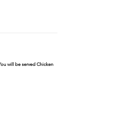
You will be served Chicken 