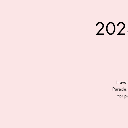
202
Have 
Parade.
for p