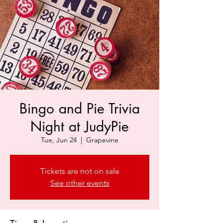
Bingo and Pie Trivia
Night at JudyPie
Tue, Jun 24
  |  
Grapevine
Tickets are not on sale
See other events