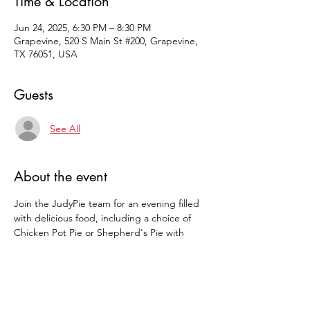
Time & Location
Jun 24, 2025, 6:30 PM – 8:30 PM
Grapevine, 520 S Main St #200, Grapevine,
TX 76051, USA
Guests
See All
About the event
Join the JudyPie team for an evening filled 
with delicious food, including a choice of 
Chicken Pot Pie or Shepherd's Pie with 
salad, rolls, and of course, pie. Compete for 
pie prizes!   Call 817-400-PIES and reserve 
your seat.