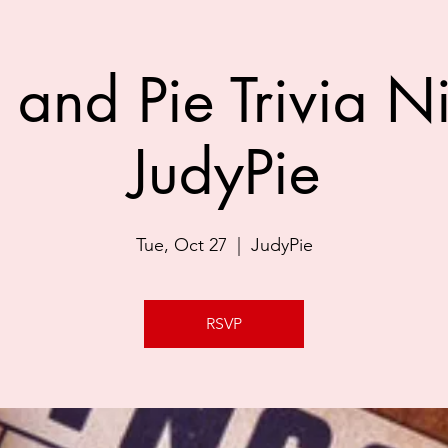
 and Pie Trivia Ni
JudyPie
Tue, Oct 27
  |  
JudyPie
RSVP