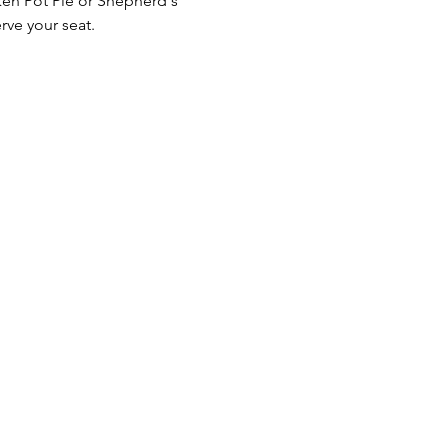
ken Pot Pie or Shepherd's 
rve your seat.