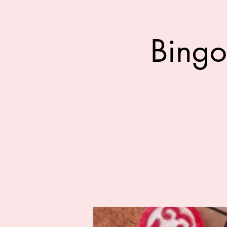
Bingo