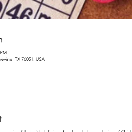
n
0 PM
pevine, TX 76051, USA
t