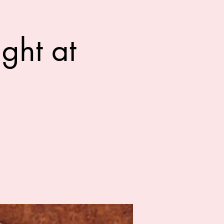
ght at