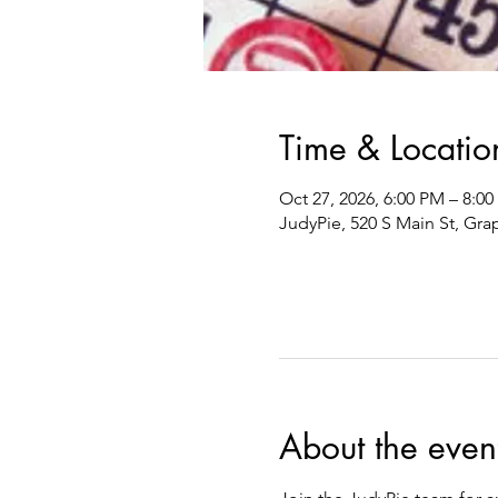
Time & Locatio
Oct 27, 2026, 6:00 PM – 8:0
JudyPie, 520 S Main St, Gra
About the even