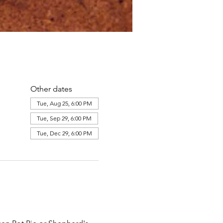
Other dates
Tue, Aug 25, 6:00 PM
Tue, Sep 29, 6:00 PM
Tue, Dec 29, 6:00 PM