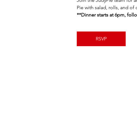
Join the JudyPie team for a
Pie with salad, rolls, and of
**Dinner starts at 6pm, fol
RSVP