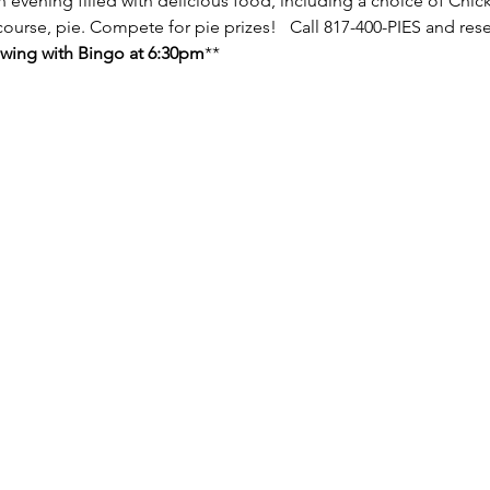
n evening filled with delicious food, including a choice of Chic
 course, pie. Compete for pie prizes!   Call 817-400-PIES and rese
lowing with Bingo at 6:30pm
**