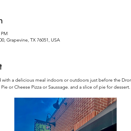
n
0 PM
00, Grapevine, TX 76051, USA
t
d with a delicious meal indoors or outdoors just before the Dro
Pie or Cheese Pizza or Saussage. and a slice of pie for dessert.