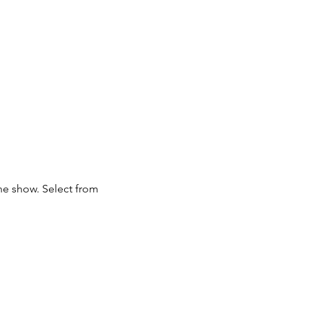
ne show. Select from 