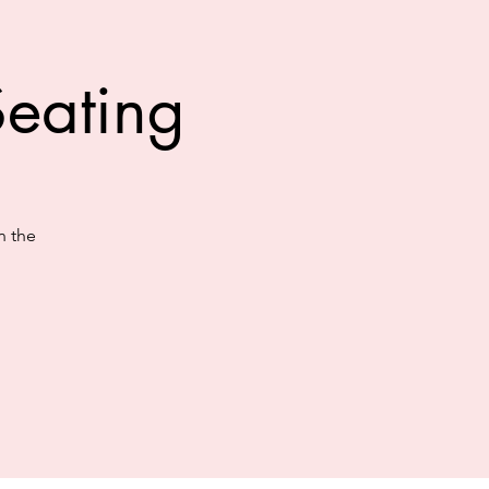
eating
n the