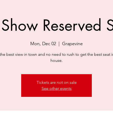
 Show Reserved S
Mon, Dec 02
  |  
Grapevine
the best view in town and no need to rush to get the best seat i
house.
Tickets are not on sale
See other events