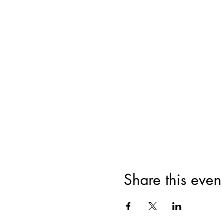
Share this even