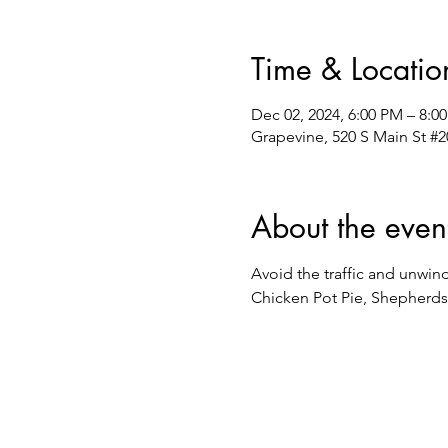
Time & Locatio
Dec 02, 2024, 6:00 PM – 8:0
Grapevine, 520 S Main St #2
About the even
Avoid the traffic and unwin
Chicken Pot Pie, Shepherds 