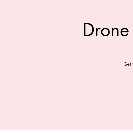
Drone
Get 