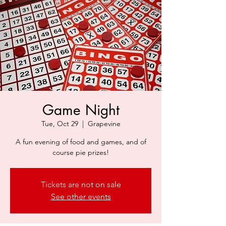
Game Night
Tue, Oct 29
  |  
Grapevine
A fun evening of food and games, and of
course pie prizes!
Tickets are not on sale
See other events