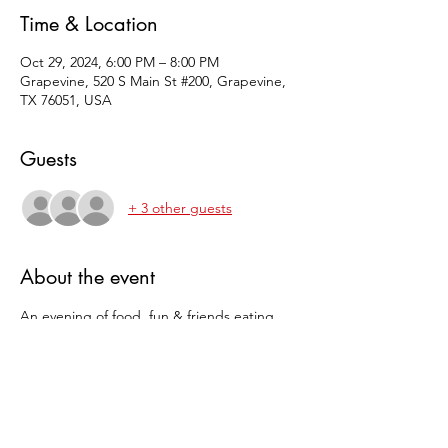
Time & Location
Oct 29, 2024, 6:00 PM – 8:00 PM
Grapevine, 520 S Main St #200, Grapevine,
TX 76051, USA
Guests
+ 3 other guests
About the event
An evening of food, fun & friends eating 
Savory Pie, sweet pie and playing games all 
while winning pie.