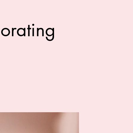
orating