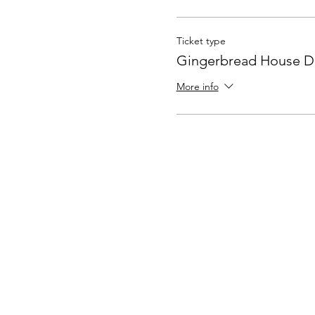
Ticket type
Gingerbread House D
More info