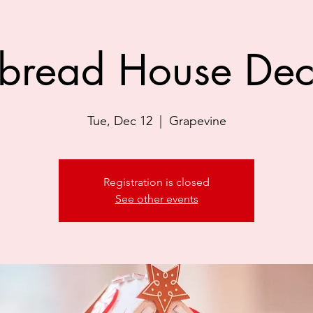
bread House Dec
Tue, Dec 12
  |  
Grapevine
Registration is closed
See other events