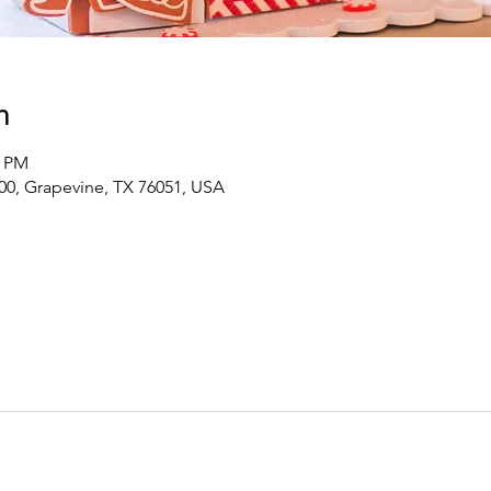
n
0 PM
00, Grapevine, TX 76051, USA