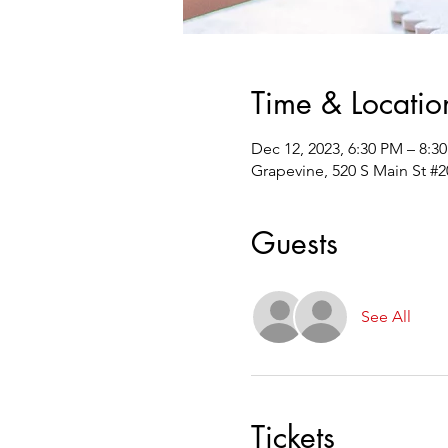
Time & Locatio
Dec 12, 2023, 6:30 PM – 8:3
Grapevine, 520 S Main St #2
Guests
See All
Tickets