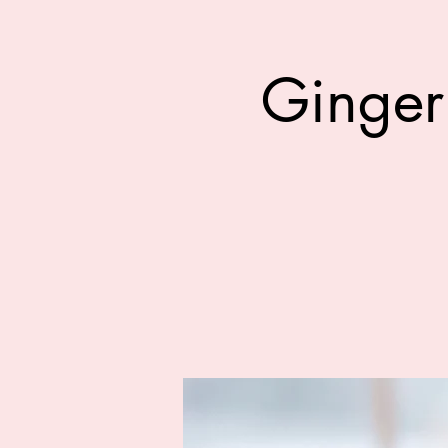
Ginger