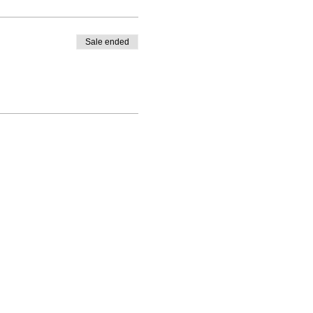
Sale ended