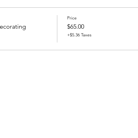
Price
ecorating
$65.00
+$5.36 Taxes