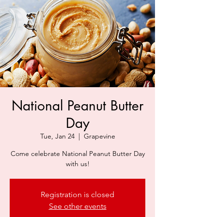
National Peanut Butter
Day
Tue, Jan 24
  |  
Grapevine
Come celebrate National Peanut Butter Day
with us!
Registration is closed
See other events