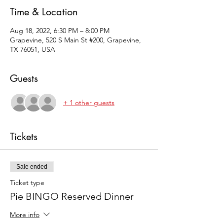
Time & Location
Aug 18, 2022, 6:30 PM – 8:00 PM
Grapevine, 520 S Main St #200, Grapevine,
TX 76051, USA
Guests
+ 1 other guests
Tickets
Sale ended
Ticket type
Pie BINGO Reserved Dinner
More info