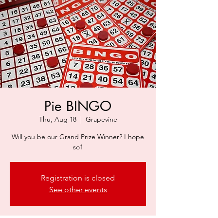
Pie BINGO
Thu, Aug 18
  |  
Grapevine
Will you be our Grand Prize Winner? I hope
so1
Registration is closed
See other events