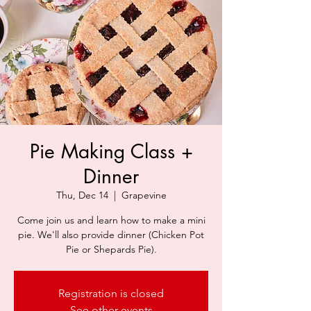
Pie Making Class +
Dinner
Thu, Dec 14
  |  
Grapevine
Come join us and learn how to make a mini
pie. We'll also provide dinner (Chicken Pot
Pie or Shepards Pie).
Registration is closed
See other events