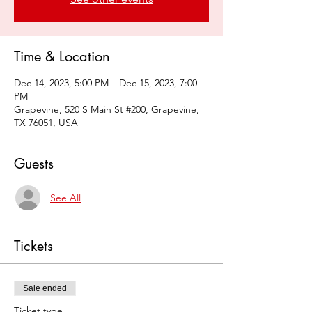
Time & Location
Dec 14, 2023, 5:00 PM – Dec 15, 2023, 7:00
PM
Grapevine, 520 S Main St #200, Grapevine,
TX 76051, USA
Guests
See All
Tickets
Sale ended
Ticket type