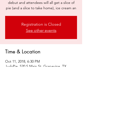
debut and attendees will all get a slice of
pie (and a slice to take home), ice cream an
Registration is Closed
See other events
Time & Location
Oct 11, 2018, 6:30 PM
JudyPie, 520 S Main St, Grapevine, TX
76051, USA
Share this event