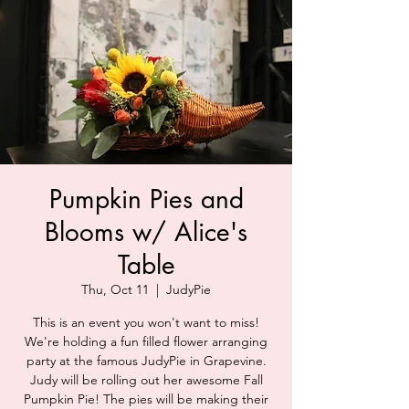
Pumpkin Pies and
Blooms w/ Alice's
Table
Thu, Oct 11
  |  
JudyPie
This is an event you won't want to miss!
We're holding a fun filled flower arranging
party at the famous JudyPie in Grapevine.
Judy will be rolling out her awesome Fall
Pumpkin Pie! The pies will be making their