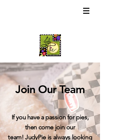
Join Our T
eam
If you have a passion for pies,
then come join our
team!
JudyPie is always looking