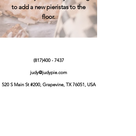
to add a new pieristas to the
floor.
(817)400 - 7437
judy@judypie.com
520 S Main St #200, Grapevine, TX 76051, USA